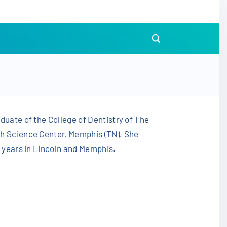
duate of the College of Dentistry of The
th Science Center, Memphis (TN). She
3 years in Lincoln and Memphis.