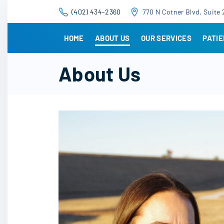
S
(402) 434-2360
770 N Cotner Blvd, Suite 
k
i
HOME
ABOUT US
OUR SERVICES
PATI
p
t
About Us
o
c
o
n
t
e
n
t