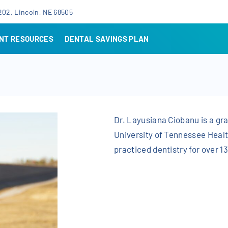
202, Lincoln, NE 68505
ENT RESOURCES
DENTAL SAVINGS PLAN
Dr. Layusiana Ciobanu is a gra
University of Tennessee Heal
practiced dentistry for over 1