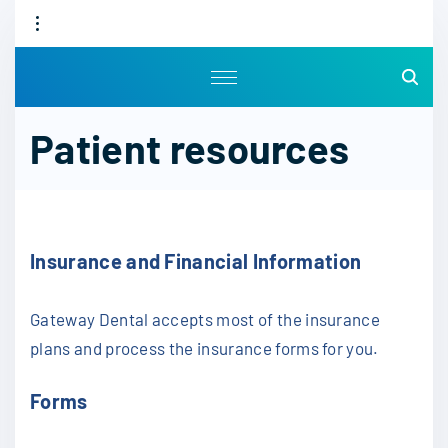
S
k
i
p
t
Patient resources
o
c
o
n
t
Insurance and Financial Information
e
n
Gateway Dental accepts most of the insurance
t
plans and process the insurance forms for you.
Forms