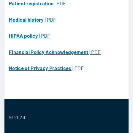
Patient registration
| PDF
Medical history
| PDF
HIPAA policy
| PDF
Financial Policy Acknowledgement
| PDF
Notice of Privacy Practices
| PDF
©
2026